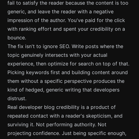
fail to satisfy the reader because the content is too
generic, and leave the reader with a negative
impression of the author. You've paid for the click
with ranking effort and spent your credibility on a
bounce.
The fix isn't to ignore SEO. Write posts where the
topic genuinely intersects with your actual
experience, then optimize for search on top of that.
Picking keywords first and building content around
them without a specific perspective produces the
kind of hedged, generic writing that developers
distrust.
Real developer blog credibility is a product of
repeated contact with a reader's skepticism, and
surviving it. Not performing authority. Not
projecting confidence. Just being specific enough,