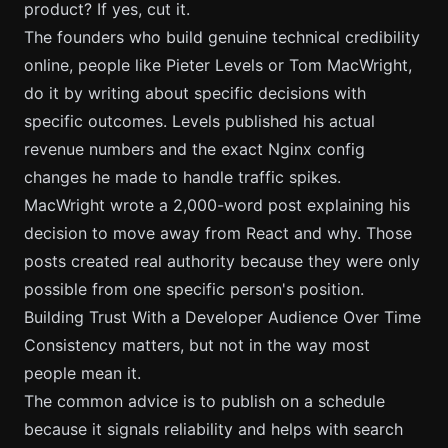
product? If yes, cut it.
The founders who build genuine technical credibility
online, people like Pieter Levels or Tom MacWright,
do it by writing about specific decisions with
specific outcomes. Levels published his actual
revenue numbers and the exact Nginx config
changes he made to handle traffic spikes.
MacWright wrote a 2,000-word post explaining his
decision to move away from React and why. Those
posts created real authority because they were only
possible from one specific person's position.
Building Trust With a Developer Audience Over Time
Consistency matters, but not in the way most
people mean it.
The common advice is to publish on a schedule
because it signals reliability and helps with search