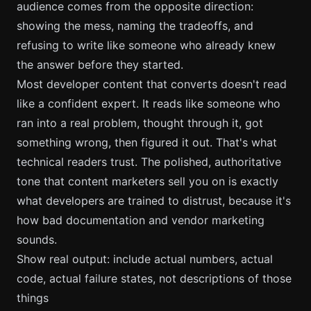
audience comes from the opposite direction:
showing the mess, naming the tradeoffs, and
refusing to write like someone who already knew
the answer before they started.
Most developer content that converts doesn't read
like a confident expert. It reads like someone who
ran into a real problem, thought through it, got
something wrong, then figured it out. That's what
technical readers trust. The polished, authoritative
tone that content marketers sell you on is exactly
what developers are trained to distrust, because it's
how bad documentation and vendor marketing
sounds.
Show real output: include actual numbers, actual
code, actual failure states, not descriptions of those
things