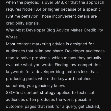
when the payload is over 5MB, or that the approach
requires Node 18.4 or higher because of a specific
runtime behavior. Those inconvenient details are
credibility signals.
Why Most Developer Blog Advice Makes Credibility
Worse
Most content marketing advice is designed for
audiences that skim and share. Developer audiences
read to solve problems, which means they actually
evaluate what you wrote.
Finding low-competition
keywords for a developer blog
matters less than
producing posts where the keyword matches
something you genuinely know.
SEO-first content strategy applied to technical
audiences often produces the worst possible
outcome: pages that rank for a query, get clicked,