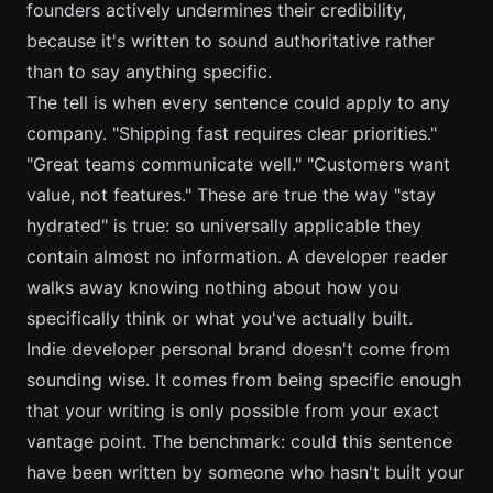
founders actively undermines their credibility,
because it's written to sound authoritative rather
than to say anything specific.
The tell is when every sentence could apply to any
company. "Shipping fast requires clear priorities."
"Great teams communicate well." "Customers want
value, not features." These are true the way "stay
hydrated" is true: so universally applicable they
contain almost no information. A developer reader
walks away knowing nothing about how you
specifically think or what you've actually built.
Indie developer personal brand doesn't come from
sounding wise. It comes from being specific enough
that your writing is only possible from your exact
vantage point. The benchmark: could this sentence
have been written by someone who hasn't built your