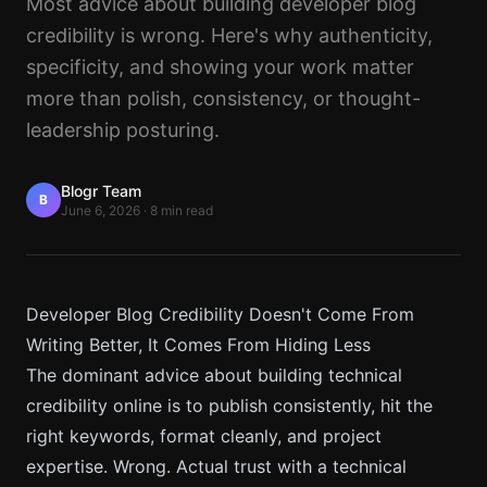
Most advice about building developer blog
credibility is wrong. Here's why authenticity,
specificity, and showing your work matter
more than polish, consistency, or thought-
leadership posturing.
Blogr Team
B
June 6, 2026
·
8 min read
Developer Blog Credibility Doesn't Come From
Writing Better, It Comes From Hiding Less
The dominant advice about building technical
credibility online is to publish consistently, hit the
right keywords, format cleanly, and project
expertise. Wrong. Actual trust with a technical