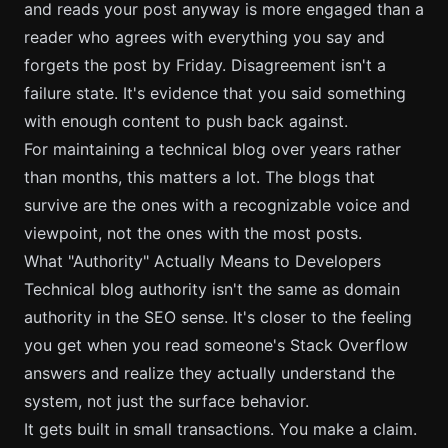
and reads your post anyway is more engaged than a
reader who agrees with everything you say and
forgets the post by Friday. Disagreement isn't a
failure state. It's evidence that you said something
with enough content to push back against.
For
maintaining a technical blog
over years rather
than months, this matters a lot. The blogs that
survive are the ones with a recognizable voice and
viewpoint, not the ones with the most posts.
What "Authority" Actually Means to Developers
Technical blog authority isn't the same as domain
authority in the SEO sense. It's closer to the feeling
you get when you read someone's Stack Overflow
answers and realize they actually understand the
system, not just the surface behavior.
It gets built in small transactions. You make a claim.