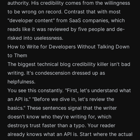
authority. His credibility comes from the willingness
to be wrong on record. Contrast that with most
"developer content" from SaaS companies, which
reads like it was reviewed by five people and de-
risked into uselessness.
How to Write for Developers Without Talking Down
to Them
The biggest technical blog credibility killer isn't bad
writing. It's condescension dressed up as
helpfulness.
You see this constantly. "First, let's understand what
an API is." "Before we dive in, let's review the
basics." These sentences signal that the writer
doesn't know who they're writing for, which
destroys trust faster than a typo. Your reader
already knows what an API is. Start where the actual