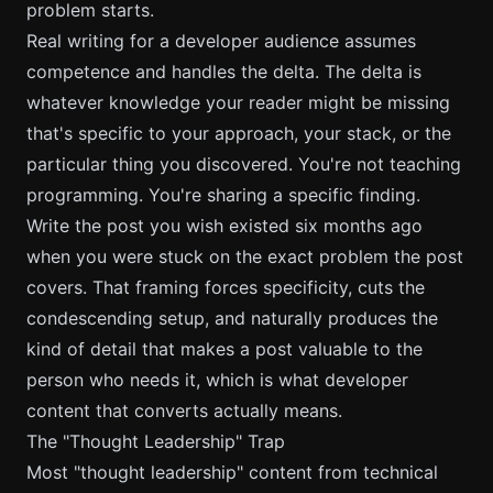
problem starts.
Real writing for a developer audience assumes
competence and handles the delta. The delta is
whatever knowledge your reader might be missing
that's specific to your approach, your stack, or the
particular thing you discovered. You're not teaching
programming. You're sharing a specific finding.
Write the post you wish existed six months ago
when you were stuck on the exact problem the post
covers. That framing forces specificity, cuts the
condescending setup, and naturally produces the
kind of detail that makes a post valuable to the
person who needs it, which is what
developer
content that converts
actually means.
The "Thought Leadership" Trap
Most "thought leadership" content from technical