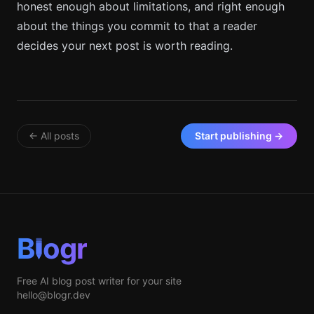
honest enough about limitations, and right enough
about the things you commit to that a reader
decides your next post is worth reading.
← All posts
Start publishing →
B
ogr
Free AI blog post writer for your site
hello@blogr.dev