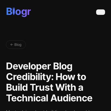
B
ogr
← Blog
Developer Blog
Credibility: How to
Build Trust With a
Technical Audience