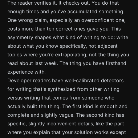
The reader verifies it. It checks out. You do that
enough times and you've accumulated something.
One wrong claim, especially an overconfident one,
costs more than ten correct ones gave you. This
asymmetry shapes what kind of writing to do: write
about what you know specifically, not adjacent
topics where you're extrapolating, not the thing you
read about last week. The thing you have firsthand
experience with.
Developer readers have well-calibrated detectors
for writing that's synthesized from other writing
versus writing that comes from someone who
actually built the thing. The first kind is smooth and
complete and slightly vague. The second kind has
specific, slightly inconvenient details, like the part
where you explain that your solution works except