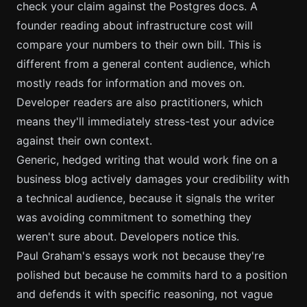
check your claim against the Postgres docs. A
founder reading about infrastructure cost will
compare your numbers to their own bill. This is
different from a general content audience, which
mostly reads for information and moves on.
Developer readers are also practitioners, which
means they'll immediately stress-test your advice
against their own context.
Generic, hedged writing that would work fine on a
business blog actively damages your credibility with
a technical audience, because it signals the writer
was avoiding commitment to something they
weren't sure about. Developers notice this.
Paul Graham's essays work not because they're
polished but because he commits hard to a position
and defends it with specific reasoning, not vague