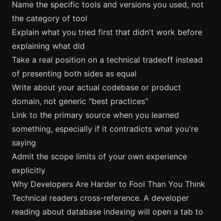
Name the specific tools and versions you used, not
the category of tool
Explain what you tried first that didn't work before
explaining what did
Take a real position on a technical tradeoff instead
of presenting both sides as equal
Write about your actual codebase or product
domain, not generic "best practices"
Link to the primary source when you learned
something, especially if it contradicts what you're
saying
Admit the scope limits of your own experience
explicitly
Why Developers Are Harder to Fool Than You Think
Technical readers cross-reference. A developer
reading about database indexing will open a tab to