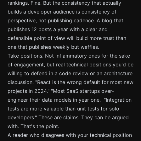
rankings. Fine. But the consistency that actually
builds a developer audience is consistency of
perspective, not publishing cadence. A blog that
publishes 12 posts a year with a clear and
defensible point of view will build more trust than
one that publishes weekly but waffles.
Take positions. Not inflammatory ones for the sake
of engagement, but real technical positions you'd be
willing to defend in a code review or an architecture
discussion. "React is the wrong default for most new
projects in 2024." "Most SaaS startups over-
engineer their data models in year one." "Integration
tests are more valuable than unit tests for solo
developers." These are claims. They can be argued
with. That's the point.
A reader who disagrees with your technical position