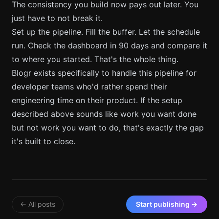
The consistency you build now pays out later. You
just have to not break it.
Set up the pipeline. Fill the buffer. Let the schedule
run. Check the dashboard in 90 days and compare it
to where you started. That's the whole thing.
Blogr exists specifically to handle this pipeline for
developer teams who'd rather spend their
engineering time on their product. If the setup
described above sounds like work you want done
but not work you want to do, that's exactly the gap
it's built to close.
← All posts
Start publishing →