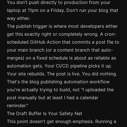
You don't push directly to production from your
laptop at 11pm on a Friday. Don't run your blog that
way either.
The publish trigger is where most developers either
get this exactly right or completely wrong. A cron-
scheduled GitHub Action that commits a post file to
your main branch (or a content branch that auto-
merges) on a fixed schedule is about as reliable as
automation gets. Your CI/CD pipeline picks it up.
Your site rebuilds. The post is live. You did nothing.
That's the
blog publishing automation workflow
you're actually trying to build, not "I uploaded the
post manually but at least I had a calendar
reminder."
The Draft Buffer Is Your Safety Net
This point doesn't get enough emphasis. Running a