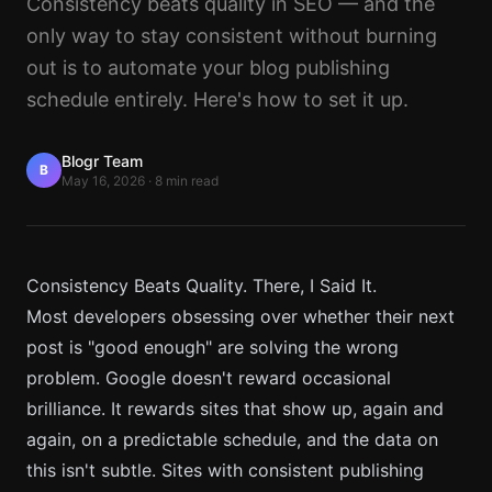
Consistency beats quality in SEO — and the
only way to stay consistent without burning
out is to automate your blog publishing
schedule entirely. Here's how to set it up.
Blogr Team
B
May 16, 2026
·
8 min read
Consistency Beats Quality. There, I Said It.
Most developers obsessing over whether their next
post is "good enough" are solving the wrong
problem. Google doesn't reward occasional
brilliance. It rewards sites that show up, again and
again, on a predictable schedule, and the data on
this isn't subtle. Sites with consistent publishing