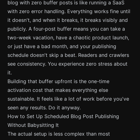
blog with zero buffer posts is like running a SaaS
with zero error handling. Everything works fine until
it doesn't, and when it breaks, it breaks visibly and
publicly. A four-post buffer means you can take a
two-week vacation, have a chaotic product launch,
or just have a bad month, and your publishing
schedule doesn't skip a beat. Readers and crawlers
see consistency. You experience zero stress about
it.
Building that buffer upfront is the one-time
activation cost that makes everything else
sustainable. It feels like a lot of work before you've
seen any results. Do it anyway.
How to Set Up Scheduled Blog Post Publishing
Without Babysitting It
The actual setup is less complex than most