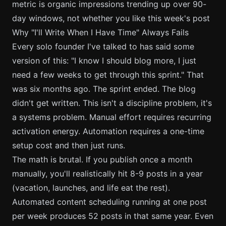
metric is organic impressions trending up over 90-
day windows, not whether you like this week's post
Why "I'll Write When I Have Time" Always Fails
Every solo founder I've talked to has said some
version of this: "I know I should blog more, I just
need a few weeks to get through this sprint." That
was six months ago. The sprint ended. The blog
didn't get written. This isn't a discipline problem, it's
a systems problem. Manual effort requires recurring
activation energy. Automation requires a one-time
setup cost and then just runs.
The math is brutal. If you publish once a month
manually, you'll realistically hit 8-9 posts in a year
(vacation, launches, and life eat the rest).
Automated content scheduling running at one post
per week produces 52 posts in that same year. Even