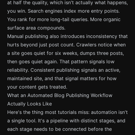
at half the quality, which isn't actually what happens,
you win. Search engines index more entry points.
You rank for more long-tail queries. More organic
surface area compounds.
Manual publishing also introduces inconsistency that
hurts beyond just post count. Crawlers notice when
a site goes quiet for six weeks, dumps three posts,
then goes quiet again. That pattern signals low
reliability. Consistent publishing signals an active,
maintained site, and that signal matters for how
your content gets treated.
What an Automated Blog Publishing Workflow
Actually Looks Like
Here's the thing most tutorials miss: automation isn't
a single tool. It's a pipeline with distinct stages, and
each stage needs to be connected before the