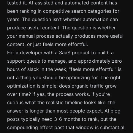
tested it. AI-assisted and automated content has
been ranking in competitive search categories for
years. The question isn't whether automation can
produce useful content. The question is whether
your manual process actually produces more useful
content, or just feels more effortful.
For a developer with a SaaS product to build, a
support queue to manage, and approximately zero
hours of slack in the week, "feels more effortful" is
not a thing you should be optimizing for. The right
optimization is simple: does organic traffic grow
over time? If yes, the process works. If you're
curious what the realistic timeline looks like, the
answer is longer than most people expect.
AI blog
posts typically need 3-6 months to rank
, but the
compounding effect past that window is substantial.