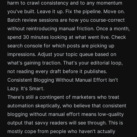
harm to crawl consistency and to any momentum
you've built. Leave it up. Fix the pipeline. Move on.
Batch review sessions are how you course-correct
without reintroducing manual friction. Once a month,
spend 30 minutes looking at what went live. Check
search console for which posts are picking up
impressions. Adjust your topic queue based on
what's gaining traction. That's your editorial loop,
not reading every draft before it publishes.
Consistent Blogging Without Manual Effort Isn't
Lazy. It's Smart.
There's still a contingent of marketers who treat
automation skeptically, who believe that consistent
blogging without manual effort means low-quality
output that savvy readers will see through. This is
mostly cope from people who haven't actually