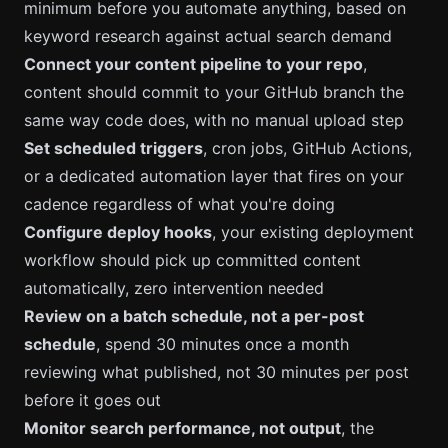
minimum before you automate anything, based on
keyword research against actual search demand
Connect your content pipeline to your repo
,
content should commit to your GitHub branch the
same way code does, with no manual upload step
Set scheduled triggers
, cron jobs, GitHub Actions,
or a dedicated automation layer that fires on your
cadence regardless of what you're doing
Configure deploy hooks
, your existing deployment
workflow should pick up committed content
automatically, zero intervention needed
Review on a batch schedule, not a per-post
schedule
, spend 30 minutes once a month
reviewing what published, not 30 minutes per post
before it goes out
Monitor search performance, not output
, the