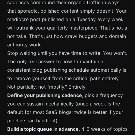
cadences compound their organic traffic in ways
that sporadic, polished content simply doesn't. Your
mediocre post published on a Tuesday every week
will outrank your quarterly masterpiece. That's not a
hot take. That's just how crawl budgets and domain
authority work.
Stop waiting until you have time to write. You won't.
The only real answer to how to maintain a
consistent blog publishing schedule automatically is
to remove yourself from the critical path entirely.
Not partially, not "mostly." Entirely.
Define your publishing cadence
, pick a frequency
you can sustain mechanically (once a week is the
default for most SaaS blogs; twice is better if your
pipeline can handle it)
Build a topic queue in advance
, 4-6 weeks of topics