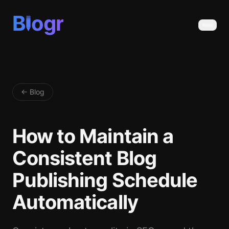
B
ogr
← Blog
How to Maintain a
Consistent Blog
Publishing Schedule
Automatically