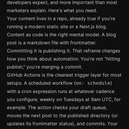
developers expect, and more important than most
marketers explain. Here's what you need.
Your content lives in a repo, already true if you're
running a modern static site or a Next.js blog.
Content as code is the right mental model. A blog
post is a markdown file with frontmatter.
Committing it is publishing it. That reframe changes
how you think about automation. You're not "hitting
publish," you're merging a commit.
GitHub Actions is the cleanest trigger layer for most
setups. A scheduled workflow (
)
on: schedule
with a cron expression runs at whatever cadence
you configure, weekly on Tuesdays at 9am UTC, for
example. The action checks your draft queue,
moves the next post to the published directory (or
updates its frontmatter status), and commits. Your