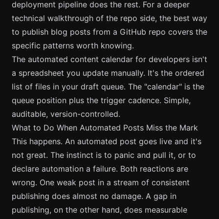
deployment pipeline does the rest. For a deeper
technical walkthrough of the repo side, the
best way
to publish blog posts from a GitHub repo
covers the
specific patterns worth knowing.
The automated content calendar for developers isn't
a spreadsheet you update manually. It's the ordered
list of files in your draft queue. The "calendar" is the
queue position plus the trigger cadence. Simple,
auditable, version-controlled.
What to Do When Automated Posts Miss the Mark
This happens. An automated post goes live and it's
not great. The instinct is to panic and pull it, or to
declare automation a failure. Both reactions are
wrong. One weak post in a stream of consistent
publishing does almost no damage. A gap in
publishing, on the other hand, does measurable