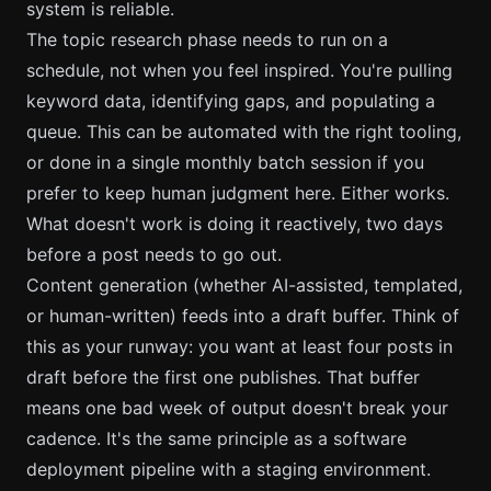
system is reliable.
The topic research phase needs to run on a
schedule, not when you feel inspired. You're pulling
keyword data, identifying gaps, and populating a
queue. This can be automated with the right tooling,
or done in a single monthly batch session if you
prefer to keep human judgment here. Either works.
What doesn't work is doing it reactively, two days
before a post needs to go out.
Content generation (whether AI-assisted, templated,
or human-written) feeds into a draft buffer. Think of
this as your runway: you want at least four posts in
draft before the first one publishes. That buffer
means one bad week of output doesn't break your
cadence. It's the same principle as a software
deployment pipeline with a staging environment.